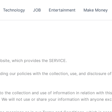
ch
Technology
JOB
Entertainment
Make Money
site, which provides the SERVICE.
ding our policies with the collection, use, and disclosure 
o the collection and use of information in relation with thi
 We will not use or share your information with anyone exce