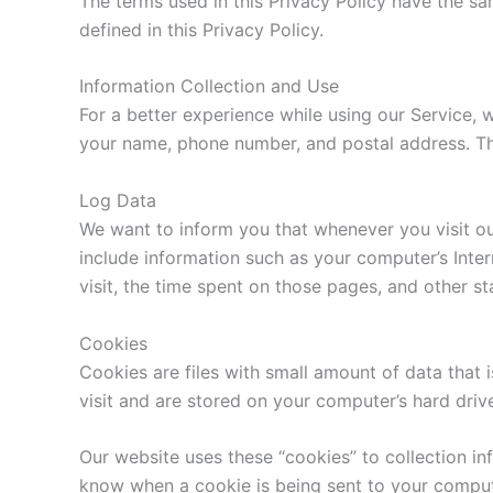
The terms used in this Privacy Policy have the s
defined in this Privacy Policy.
Information Collection and Use
For a better experience while using our Service, w
your name, phone number, and postal address. The 
Log Data
We want to inform you that whenever you visit ou
include information such as your computer’s Inter
visit, the time spent on those pages, and other sta
Cookies
Cookies are files with small amount of data that
visit and are stored on your computer’s hard driv
Our website uses these “cookies” to collection in
know when a cookie is being sent to your compute