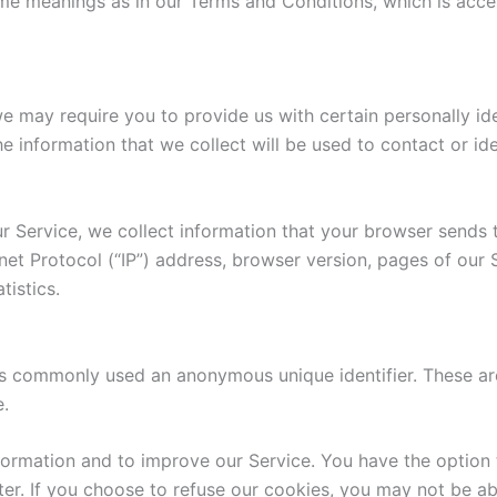
ame meanings as in our Terms and Conditions, which is acc
e may require you to provide us with certain personally iden
information that we collect will be used to contact or ide
r Service, we collect information that your browser sends 
net Protocol (“IP”) address, browser version, pages of our S
tistics.
 is commonly used an anonymous unique identifier. These ar
e.
formation and to improve our Service. You have the option 
r. If you choose to refuse our cookies, you may not be ab