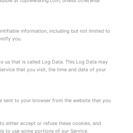
essible at topnewsking.com, unless otherwise
tifiable information, including but not limited to
ntify you.
to us that is called Log Data. This Log Data may
ervice that you visit, the time and date of your
e sent to your browser from the website that you
to either accept or refuse these cookies, and
le to use some portions of our Service.