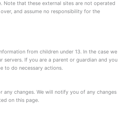
te. Note that these external sites are not operated
over, and assume no responsibility for the
nformation from children under 13. In the case we
r servers. If you are a parent or guardian and you
le to do necessary actions.
or any changes. We will notify you of any changes
ted on this page.