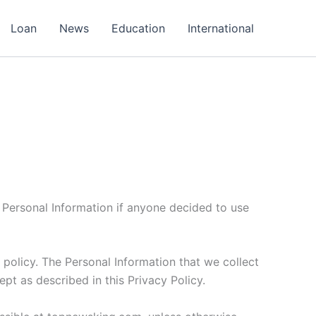
Loan
News
Education
International
of Personal Information if anyone decided to use
s policy. The Personal Information that we collect
pt as described in this Privacy Policy.